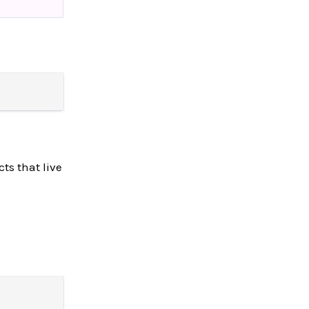
ts that live