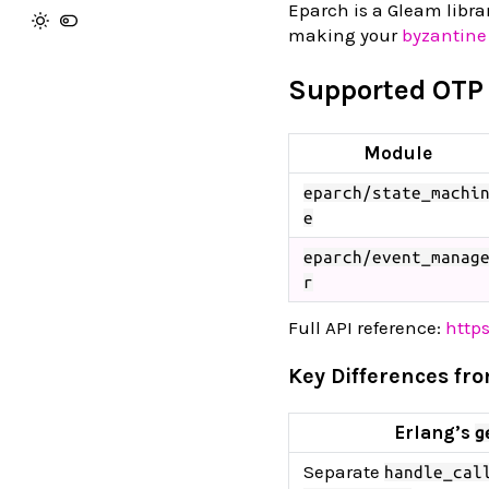
Eparch is a Gleam libra
making your
byzantine
Supported OTP
Module
eparch/state_machi
e
eparch/event_manag
r
Full API reference:
http
Key Differences fr
Erlang’s
g
Separate
handle_cal