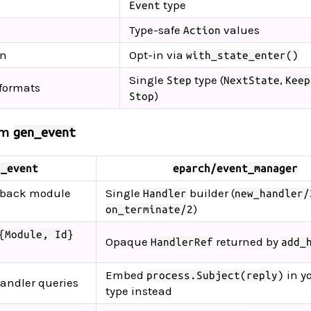
type
Event
Type-safe
values
Action
on
Opt-in via
with_state_enter()
Single
type (
,
Step
NextState
Keep
 formats
)
Stop
om
gen_event
n_event
eparch/event_manager
lback module
Single
builder (
Handler
new_handler/
)
on_terminate/2
{Module, Id}
Opaque
returned by
HandlerRef
add_
Embed
in y
process.Subject(reply)
handler queries
type instead