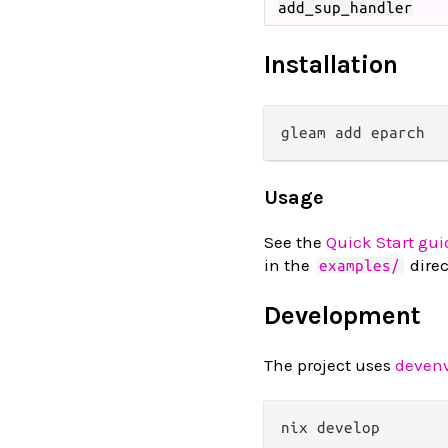
add_sup_handler
Installation
Usage
See the
Quick Start gui
in the
direc
examples/
Development
The project uses
deven