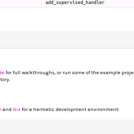
add_supervised_handler
de
for full walkthroughs, or run some of the example projec
tory.
v
and
Nix
for a hermetic development environment: