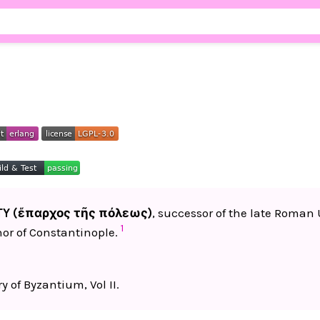
TY (ἔπαρχος τῆς πόλεως)
, successor of the late Roma
1
or of Constantinople.
y of Byzantium, Vol II.