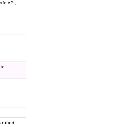
afe API,
ic
unified