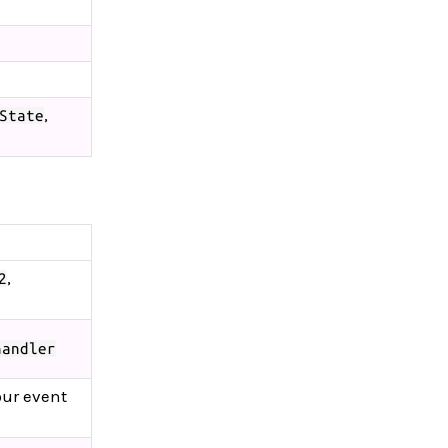
,
State
,
2
handler
our event