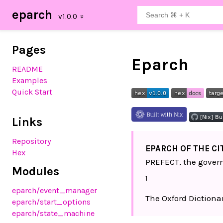
eparch
Pages
Eparch
README
Examples
Quick Start
Links
Repository
EPARCH OF THE CI
Hex
PREFECT, the govern
Modules
1
eparch
/event_manager
The Oxford Dictionar
eparch
/start_options
eparch
/state_machine