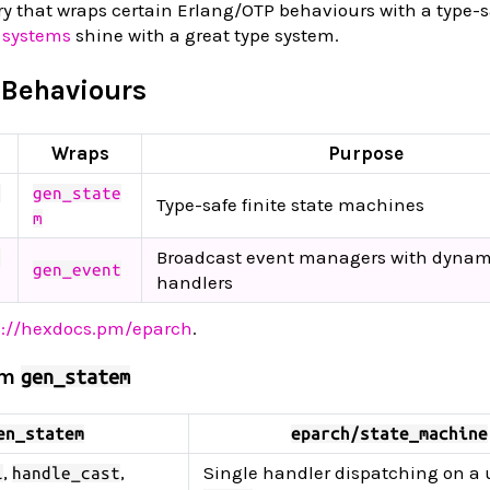
ry that wraps certain Erlang/OTP behaviours with a type-s
 systems
shine with a great type system.
 Behaviours
Wraps
Purpose
n
gen_state
Type-safe finite state machines
m
Broadcast event managers with dynam
e
gen_event
handlers
s://hexdocs.pm/eparch
.
om
gen_statem
en_statem
eparch/state_machine
,
,
Single handler dispatching on a 
l
handle_cast