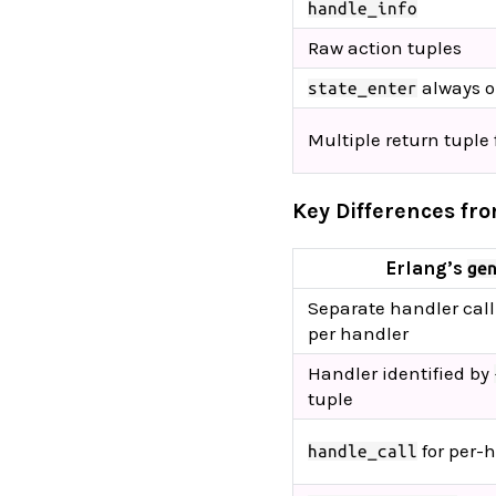
handle_info
Raw action tuples
always 
state_enter
Multiple return tuple
Key Differences fr
Erlang’s
ge
Separate handler cal
per handler
Handler identified by
tuple
for per-
handle_call