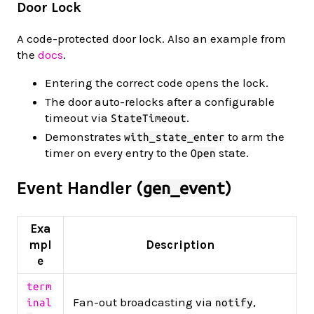
Door Lock
A code-protected door lock. Also an example from
the
docs
.
Entering the correct code opens the lock.
The door auto-relocks after a configurable
timeout via
.
StateTimeout
Demonstrates
to arm the
with_state_enter
timer on every entry to the
state.
Open
Event Handler (
)
gen_event
Exa
mpl
Description
e
term
Fan-out broadcasting via
,
inal
notify