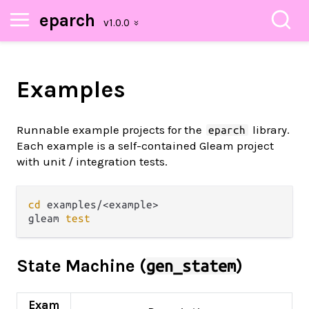
eparch
Examples
Runnable example projects for the
library.
eparch
Each example is a self-contained Gleam project
with unit / integration tests.
cd
 examples/<example>

gleam 
test
State Machine (
)
gen_statem
Exam