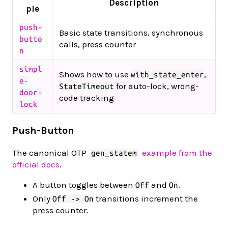
Description
ple
push-
Basic state transitions, synchronous
butto
calls, press counter
n
simpl
Shows how to use
,
with_state_enter
e-
for auto-lock, wrong-
StateTimeout
door-
code tracking
lock
Push-Button
The canonical OTP
example from the
gen_statem
official docs
.
A button toggles between
and
.
Off
On
Only
transitions increment the
Off -> On
press counter.