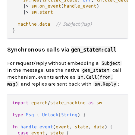
|>
sm
.
on_event
(
handle_event
)

|>
sm
.
start
machine
.
data
// Subject(Msg)
Synchronous calls via
gen_statem:call
For request/reply without embedding a
Subject
in the message, use the native
call
gen_statem
mechanism, events arrive as
sm.Call(from,
and replies are sent back with
:
msg)
sm.Reply
import
eparch
/
state_machine
as
sm
type
Msg
 { 
Unlock
(
String
) }

fn
handle_event
(
event
, 
state
, 
data
) {

case
event
, 
state
 {
