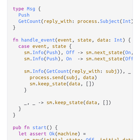
type
Msg
 {

Push
GetCount
(
reply_with
: 
process
.
Subject
(
Int
))

}

fn
handle_event
(
event
, 
state
, 
data
: 
Int
) {

case
event
, 
state
 {

sm
.
Info
(
Push
), 
Off
->
sm
.
next_state
(
On
, 
d
sm
.
Info
(
Push
), 
On
->
sm
.
next_state
(
Off
, 
sm
.
Info
(
GetCount
(
reply_with
: 
subj
)), _ 
->
process
.
send
(
subj
, 
data
)

sm
.
keep_state
(
data
, [])

    }

    _, _ 
->
sm
.
keep_state
(
data
, [])

  }

}

pub
fn
start
() {

let
assert
Ok
(
machine
) 
=
sm
.
new
(
initial_state
: 
Off
, 
initial_data
: 