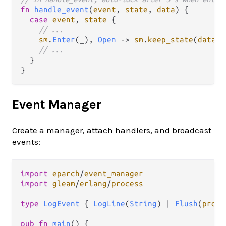
fn
handle_event
(
event
, 
state
, 
data
) {

case
event
, 
state
 {

// ...
sm
.
Enter
(_), 
Open
->
sm
.
keep_state
(
data
, 
// ...
  }

Event Manager
Create a manager, attach handlers, and broadcast
events:
import
eparch
/
event_manager
import
gleam
/
erlang
/
process
type
LogEvent
 { 
LogLine
(
String
) 
|
Flush
(
proce
pub
fn
main
() {
