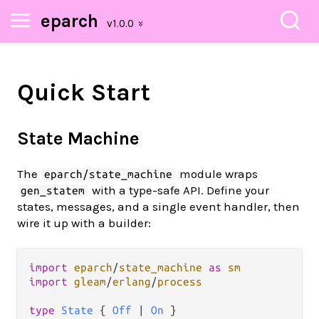
eparch
Quick Start
State Machine
The
module wraps
eparch/state_machine
with a type-safe API. Define your
gen_statem
states, messages, and a single event handler, then
wire it up with a builder:
import
eparch
/
state_machine
as
sm
import
gleam
/
erlang
/
process
type
State
 { 
Off
|
On
 }
