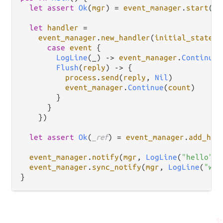
let
assert
Ok
(
mgr
) 
=
event_manager
.
start
()

let
handler
=
event_manager
.
new_handler
(
initial_state
: 
case
event
 {

LogLine
(_) 
->
event_manager
.
Continue
(
Flush
(
reply
) 
->
 {

process
.
send
(
reply
, 
Nil
)

event_manager
.
Continue
(
count
)

        }

      }

    })

let
assert
Ok
(
_ref
) 
=
event_manager
.
add_han
event_manager
.
notify
(
mgr
, 
LogLine
(
"hello"
))
event_manager
.
sync_notify
(
mgr
, 
LogLine
(
"wor
✨