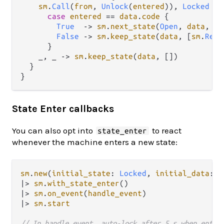
sm
.
Call
(
from
, 
Unlock
(
entered
)), 
Locked
->
case
entered
==
data
.
code
 {

True
->
sm
.
next_state
(
Open
, 
data
, [
s
False
->
sm
.
keep_state
(
data
, [
sm
.
Repl
      }

    _, _ 
->
sm
.
keep_state
(
data
, [])

  }

State Enter callbacks
You can also opt into
to react
state_enter
whenever the machine enters a new state:
sm
.
new
(
initial_state
: 
Locked
, 
initial_data
: 
d
|>
sm
.
with_state_enter
|>
sm
.
on_event
(
handle_event
|>
sm
.
start
// In handle_event, auto-lock after 5 s when enter